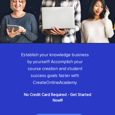
Establish your knowledge business
by yourself! Accomplish your
course creation and student
success goals faster with
CreateOnlineAcademy.
No Credit Card Required - Get Started
Now!!!