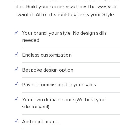
it is. Build your online academy the way you
want it. All of it should express your Style.
Your brand, your style. No design skills
needed
Endless customization
Bespoke design option
Pay no commission for your sales
Your own domain name (We host your
site for you!)
And much more...