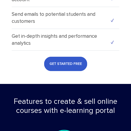
Send emails to potential students and
customers
Get in-depth insights and performance
analytics
GET STARTED FREE
Features to create & sell online
courses with e-learning portal