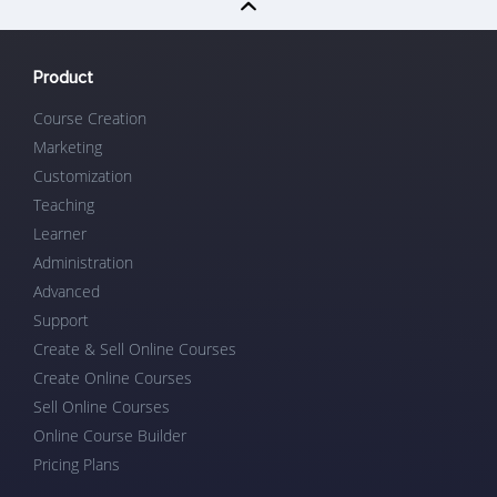
Product
Course Creation
Marketing
Customization
Teaching
Learner
Administration
Advanced
Support
Create & Sell Online Courses
Create Online Courses
Sell Online Courses
Online Course Builder
Pricing Plans