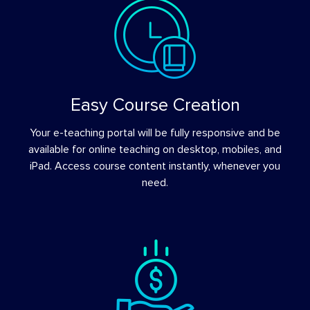
Easy Course Creation
Your e-teaching portal will be fully responsive and be
available for online teaching on desktop, mobiles, and
iPad. Access course content instantly, whenever you
need.