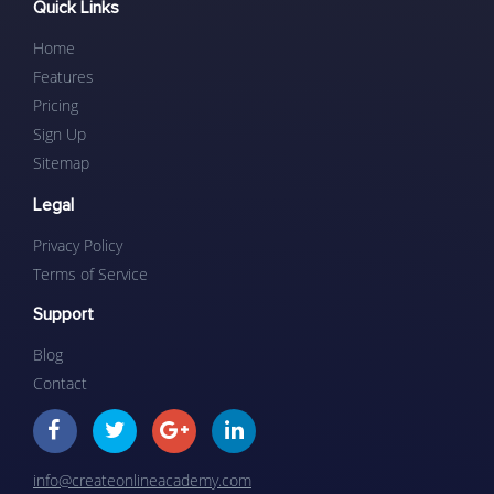
Quick Links
Home
Features
Pricing
Sign Up
Sitemap
Legal
Privacy Policy
Terms of Service
Support
Blog
Contact
info@createonlineacademy.com