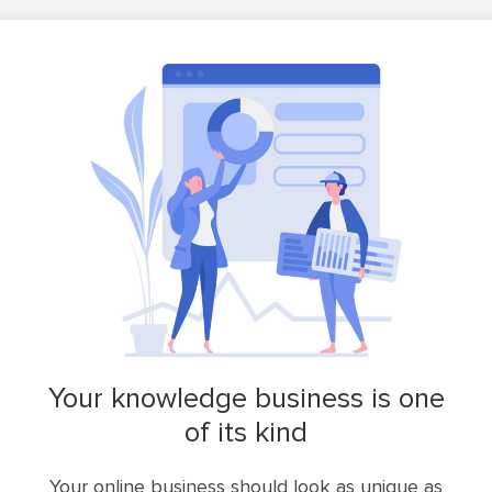
your knowledge business is one
of its kind
Your online business should look as unique as