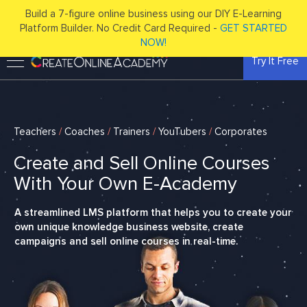
Build a 7-figure online business using our DIY E-Learning
Platform Builder. No Credit Card Required -
GET STARTED
NOW!
Try It Free
Teachers
/
Coaches
/
Trainers
/
YouTubers
/
Corporates
Create and Sell Online Courses
With Your Own E-Academy
A streamlined LMS platform that helps you to create your
own unique knowledge business website, create
campaigns and sell online courses in real-time.