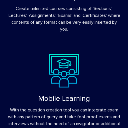
Create unlimited courses consisting of ‘Sections’,
‘Lectures’, ‘Assignments’, ‘Exams’ and ‘Certificates’ where
contents of any format can be very easily inserted by
you.
Mobile Learning
With the question creation tool you can integrate exam
with any pattern of query and take fool-proof exams and
interviews without the need of an invigilator or additional