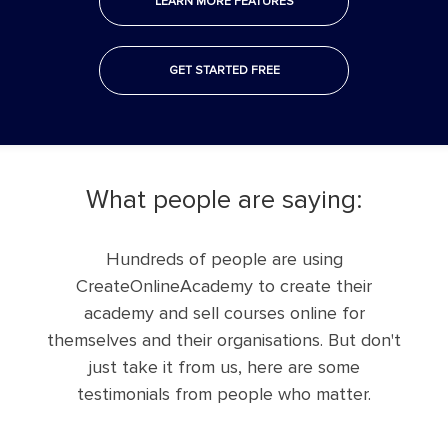
LEARN MORE FEATURES
GET STARTED FREE
what people are saying:
Hundreds of people are using
CreateOnlineAcademy to create their
academy and sell courses online for
themselves and their organisations. But don't
just take it from us, here are some
testimonials from people who matter.