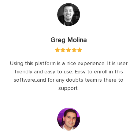
Greg Molina
Using this platform is a nice experience. It is user
friendly and easy to use. Easy to enroll in this
software..and for any doubts team is there to
support.