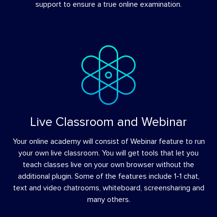
support to ensure a true online examination.
Live Classroom and Webinar
Your online academy will consist of Webinar feature to run
your own live classroom. You will get tools that let you
teach classes live on your own browser without the
additional plugin. Some of the features include 1-1 chat,
text and video chatrooms, whiteboard, screensharing and
many others.