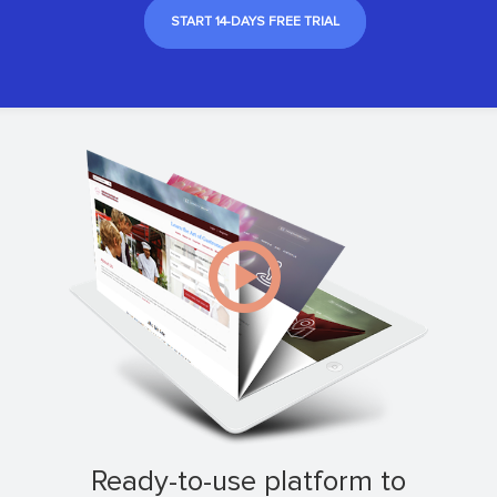
START 14-DAYS FREE TRIAL
ready-to-use platform to