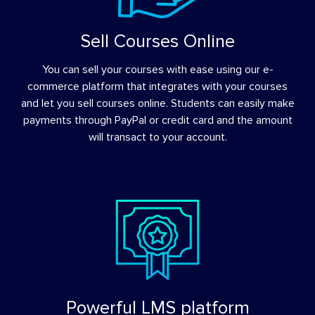
Sell Courses Online
You can sell your courses with ease using our e-
commerce platform that integrates with your courses
and let you sell courses online. Students can easily make
payments through PayPal or credit card and the amount
will transact to your account.
Powerful LMS platform