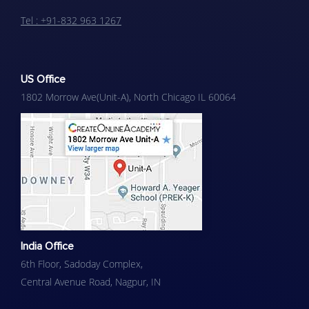
Tel : +91-832 963 1267
US Office
1802 Morrow Ave(Unit-A), North Chicago IL 60064
India Office
6th Floor, Sadoday Complex,
Central Avenue Road, Nagpur​, IN​