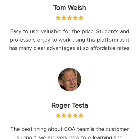
Tom Welsh
Easy to use. valuable for the price. Students and
professors enjoy to work using this platform as it
has many clear advantages at so affordable rates.
Roger Testa
The best thing about COA team is the customer
support, we are very new to e-learning and