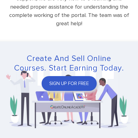
needed proper assistance for understanding the
complete working of the portal. The team was of
great help!
Create And Sell Online
Courses. Start Earning Today.
SIGN UP FOR FREE