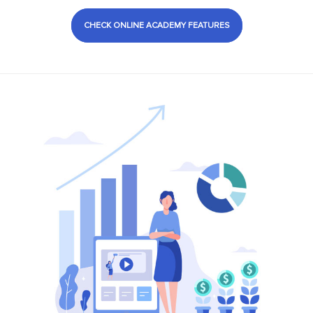
CHECK ONLINE ACADEMY FEATURES