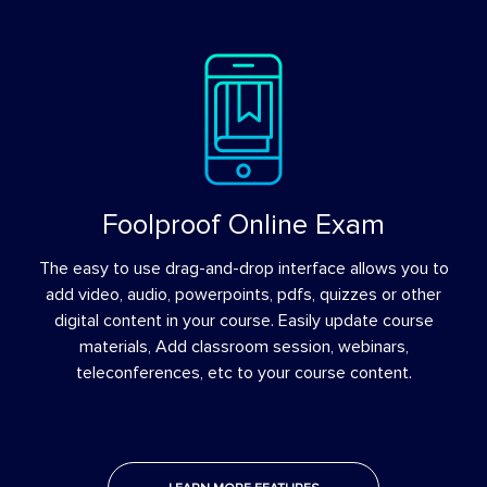
Foolproof Online Exam
The easy to use drag-and-drop interface allows you to
add video, audio, powerpoints, pdfs, quizzes or other
digital content in your course. Easily update course
materials, Add classroom session, webinars,
teleconferences, etc to your course content.