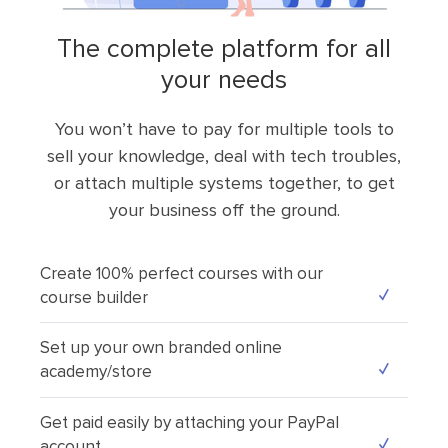
the complete platform for all
your needs
You won’t have to pay for multiple tools to
sell your knowledge, deal with tech troubles,
or attach multiple systems together, to get
your business off the ground.
Create 100% perfect courses with our
course builder
Set up your own branded online
academy/store
Get paid easily by attaching your PayPal
account