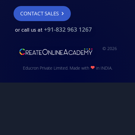
CONTACT SALES
+91-832 963 1267
or call us at
© 2026
Educron Private Limited. Made with
in INDIA.