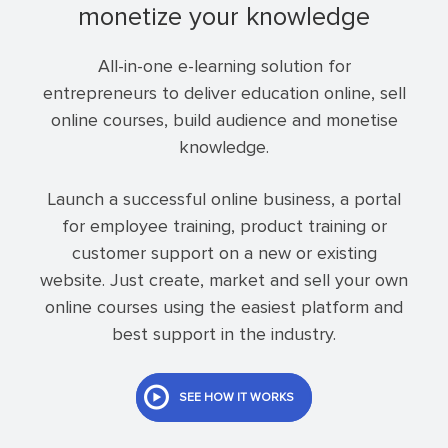
monetize your knowledge
All-in-one e-learning solution for
entrepreneurs to deliver education online, sell
online courses, build audience and monetise
knowledge.
Launch a successful online business, a portal
for employee training, product training or
customer support on a new or existing
website. Just create, market and sell your own
online courses using the easiest platform and
best support in the industry.
SEE HOW IT WORKS